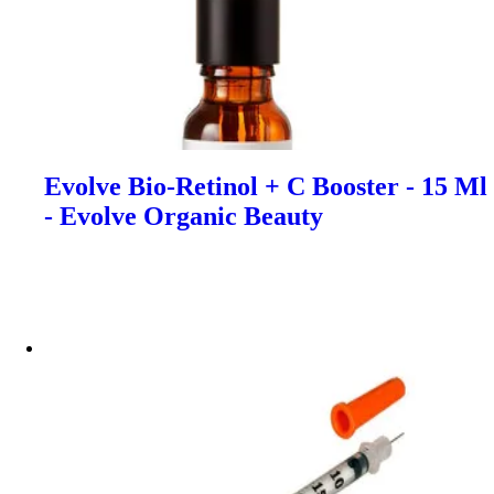
Evolve Bio-Retinol + C Booster - 15 Ml
- Evolve Organic Beauty