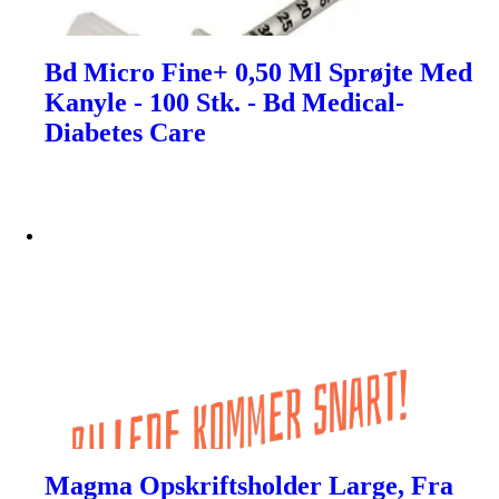
Bd Micro Fine+ 0,50 Ml Sprøjte Med
Kanyle - 100 Stk. - Bd Medical-
Diabetes Care
Magma Opskriftsholder Large, Fra