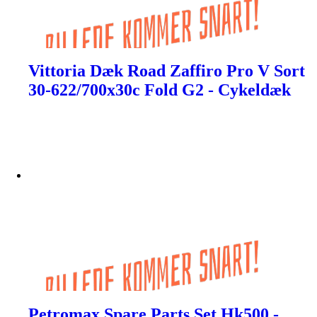
Vittoria Dæk Road Zaffiro Pro V Sort
30-622/700x30c Fold G2 - Cykeldæk
Petromax Spare Parts Set Hk500 -