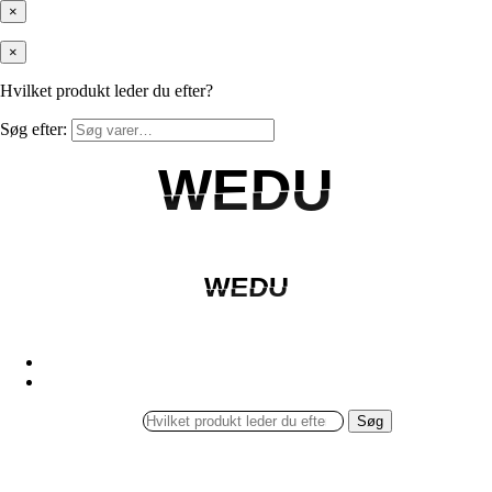
×
×
Hvilket produkt leder du efter?
Søg efter:
WEDU
WEDU
WEDU
WEDU
Søg