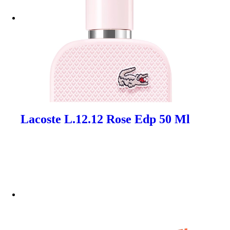
Lacoste L.12.12 Rose Edp 50 Ml