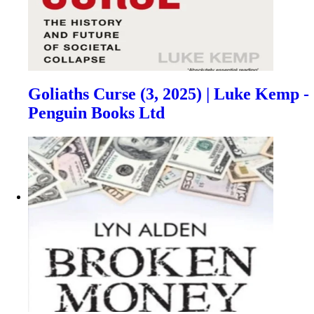
Goliaths Curse (3, 2025) | Luke Kemp -
Penguin Books Ltd