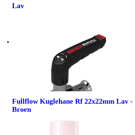
Lav
Fullflow Kuglehane Rf 22x22mm Lav -
Broen