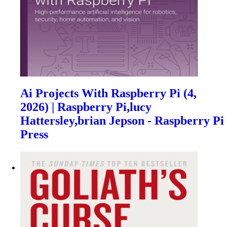
Ai Projects With Raspberry Pi (4,
2026) | Raspberry Pi,lucy
Hattersley,brian Jepson - Raspberry Pi
Press