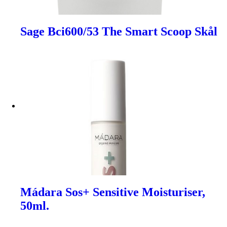
Sage Bci600/53 The Smart Scoop Skål
Mádara Sos+ Sensitive Moisturiser,
50ml.