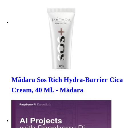
Mãdara Sos Rich Hydra-Barrier Cica
Cream, 40 Ml. - Mádara