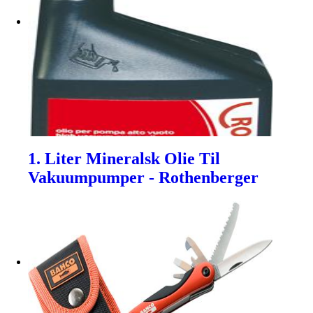
1. Liter Mineralsk Olie Til
Vakuumpumper - Rothenberger