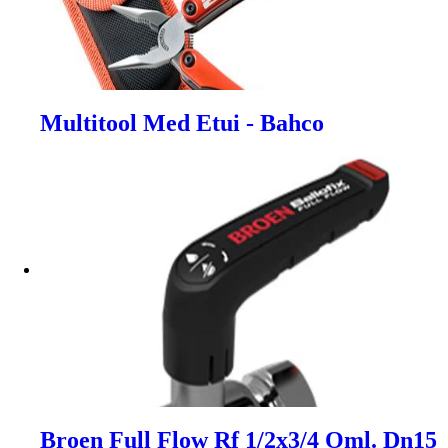
Multitool Med Etui - Bahco
Broen Full Flow Rf 1/2x3/4 Oml. Dn15