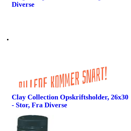
Diverse
Clay Collection Opskriftsholder, 26x30
- Stor, Fra Diverse