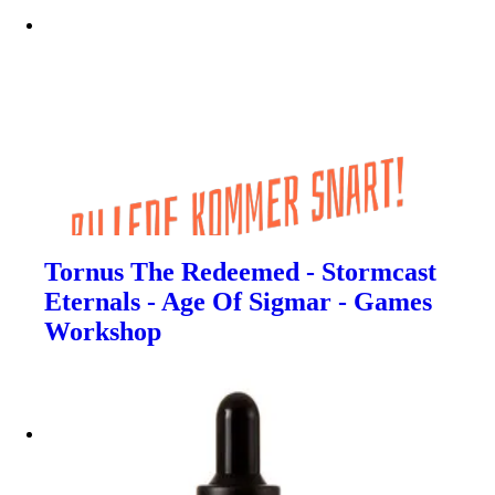
Tornus The Redeemed - Stormcast
Eternals - Age Of Sigmar - Games
Workshop