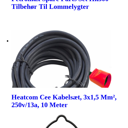
Tilbehør Til Lommelygter
Heatcom Cee Kabelsæt, 3x1,5 Mm²,
250v/13a, 10 Meter