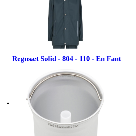
Regnsæt Solid - 804 - 110 - En Fant