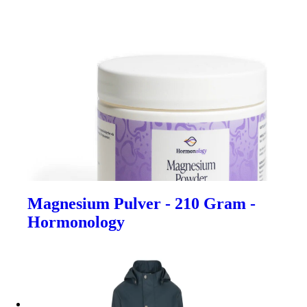
Magnesium Pulver - 210 Gram -
Hormonology