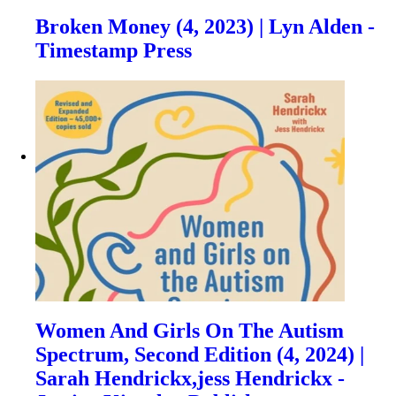
Broken Money (4, 2023) | Lyn Alden -
Timestamp Press
Women And Girls On The Autism
Spectrum, Second Edition (4, 2024) |
Sarah Hendrickx,jess Hendrickx -