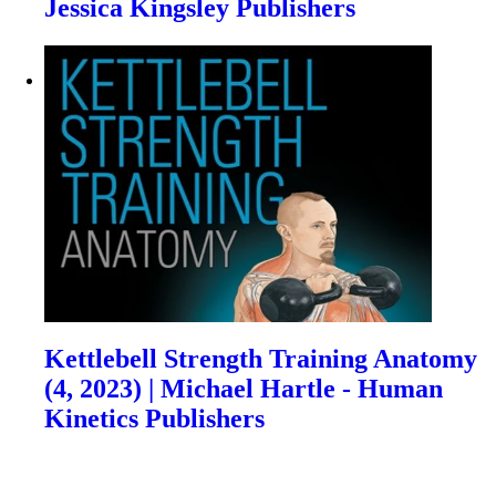
Jessica Kingsley Publishers
Kettlebell Strength Training Anatomy
(4, 2023) | Michael Hartle - Human
Kinetics Publishers